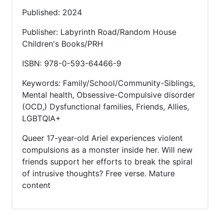
Published: 2024
Publisher: Labyrinth Road/Random House
Children's Books/PRH
ISBN: 978-0-593-64466-9
Keywords: Family/School/Community-Siblings,
Mental health, Obsessive-Compulsive disorder
(OCD,) Dysfunctional families, Friends, Allies,
LGBTQIA+
Queer 17-year-old Ariel experiences violent
compulsions as a monster inside her. Will new
friends support her efforts to break the spiral
of intrusive thoughts? Free verse. Mature
content