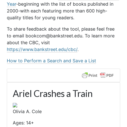
Year
-beginning with the list of books published in
2000-with each featuring more than 600 high-
quality titles for young readers.
To share feedback about the tool, please feel free
to email bookcom@bankstreet.edu. To learn more
about the CBC, visit
https://www.bankstreet.edu/cbc/
.
How to Perform a Search and Save a List
Ariel Crashes a Train
Olivia A. Cole
Ages: 14+