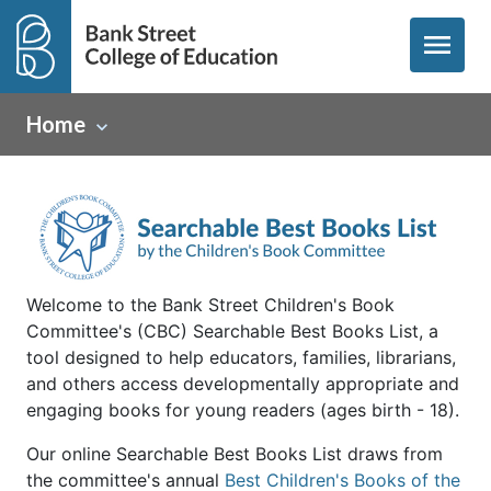
menu
Home
Welcome to the Bank Street Children's Book
Committee's (CBC) Searchable Best Books List, a
tool designed to help educators, families, librarians,
and others access developmentally appropriate and
engaging books for young readers (ages birth - 18).
Our online Searchable Best Books List draws from
the committee's annual
Best Children's Books of the