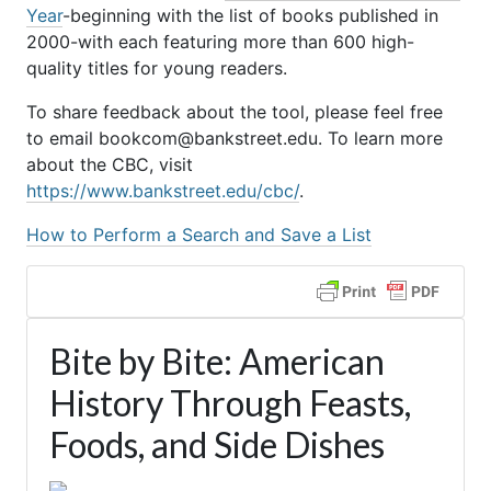
Year
-beginning with the list of books published in
2000-with each featuring more than 600 high-
quality titles for young readers.
To share feedback about the tool, please feel free
to email bookcom@bankstreet.edu. To learn more
about the CBC, visit
https://www.bankstreet.edu/cbc/
.
How to Perform a Search and Save a List
Bite by Bite: American
History Through Feasts,
Foods, and Side Dishes