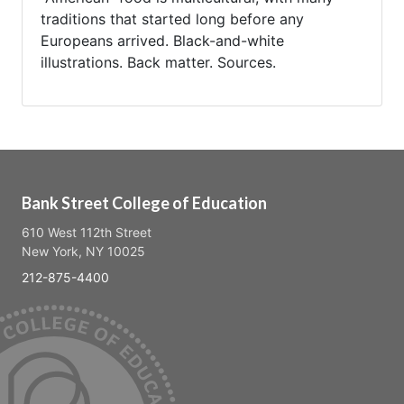
traditions that started long before any
Europeans arrived. Black-and-white
illustrations. Back matter. Sources.
Bank Street College of Education
610 West 112th Street
New York, NY 10025
212-875-4400