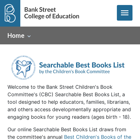
menu
Home
Welcome to the Bank Street Children's Book
Committee's (CBC) Searchable Best Books List, a
tool designed to help educators, families, librarians,
and others access developmentally appropriate and
engaging books for young readers (ages birth - 18).
Our online Searchable Best Books List draws from
the committee's annual
Best Children's Books of the