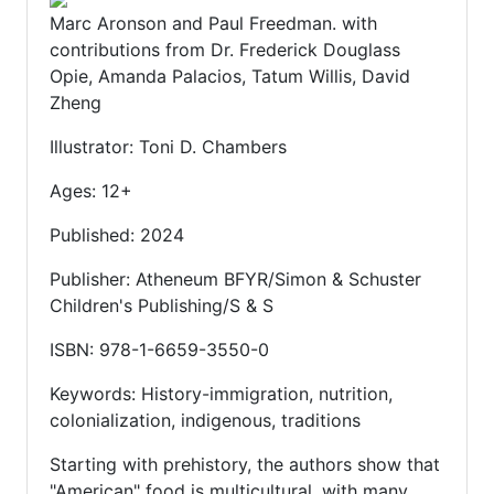
Marc Aronson and Paul Freedman. with
contributions from Dr. Frederick Douglass
Opie, Amanda Palacios, Tatum Willis, David
Zheng
Illustrator: Toni D. Chambers
Ages: 12+
Published: 2024
Publisher: Atheneum BFYR/Simon & Schuster
Children's Publishing/S & S
ISBN: 978-1-6659-3550-0
Keywords: History-immigration, nutrition,
colonialization, indigenous, traditions
Starting with prehistory, the authors show that
"American" food is multicultural, with many