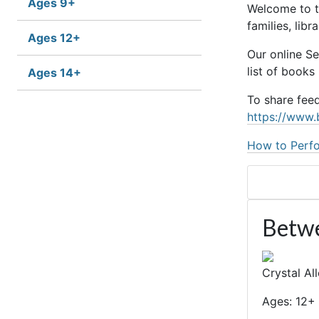
Ages 9+
Welcome to t
families, lib
Ages 12+
Our online S
list of books
Ages 14+
To share fee
https://www.
How to Perfo
Betwe
Crystal Al
Ages: 12+