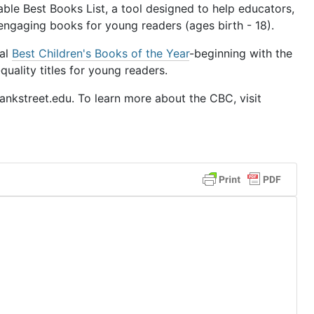
le Best Books List, a tool designed to help educators,
 engaging books for young readers (ages birth - 18).
ual
Best Children's Books of the Year
-beginning with the
uality titles for young readers.
nkstreet.edu. To learn more about the CBC, visit