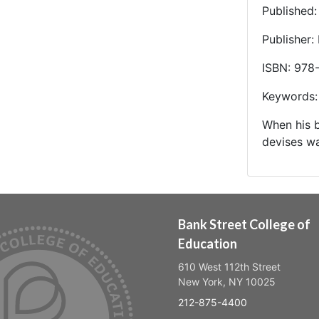
Published
Publisher:
ISBN: 978
Keywords: 
When his b
devises wa
Bank Street College of
Education
610 West 112th Street
New York, NY 10025
212-875-4400