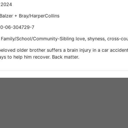
: 2024
 Balzer + Bray/HarperCollins
-0-06-304729-7
Family/School/Community-Sibling love, shyness, cross-coun
eloved older brother suffers a brain injury in a car accident,
ys to help him recover. Back matter.