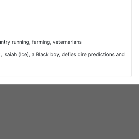
try running, farming, veternarians
 Isaiah (Ice), a Black boy, defies dire predictions and