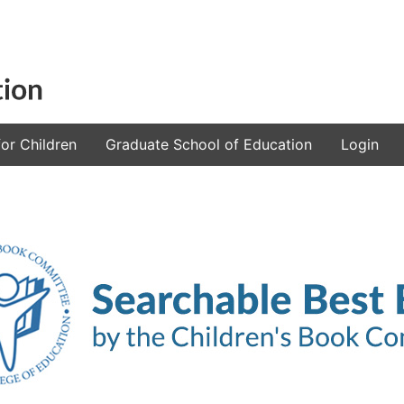
or Children
Graduate School of Education
Login