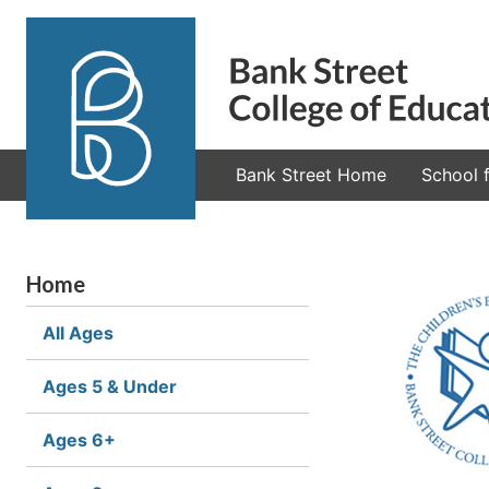
Bank Street Home
School f
Home
All Ages
Ages 5 & Under
Ages 6+