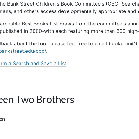
he Bank Street Children's Book Committee's (CBC) Searchab
rarians, and others access developmentally appropriate and
earchable Best Books List draws from the committee's ann
 published in 2000-with each featuring more than 600 high-q
dback about the tool, please feel free to email bookcom@ba
bankstreet.edu/cbc/
.
rm a Search and Save a List
en Two Brothers
len