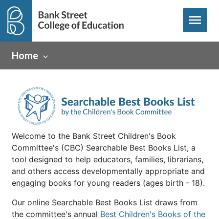
menu
Home
Welcome to the Bank Street Children's Book
Committee's (CBC) Searchable Best Books List, a
tool designed to help educators, families, librarians,
and others access developmentally appropriate and
engaging books for young readers (ages birth - 18).
Our online Searchable Best Books List draws from
the committee's annual
Best Children's Books of the