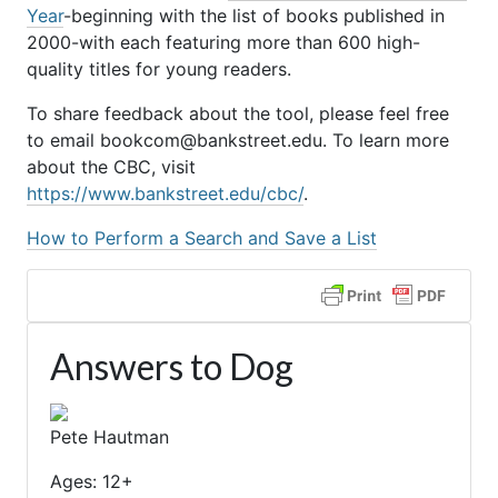
Year
-beginning with the list of books published in
2000-with each featuring more than 600 high-
quality titles for young readers.
To share feedback about the tool, please feel free
to email bookcom@bankstreet.edu. To learn more
about the CBC, visit
https://www.bankstreet.edu/cbc/
.
How to Perform a Search and Save a List
Answers to Dog
Pete Hautman
Ages: 12+