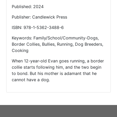
Published: 2024
Publisher: Candlewick Press
ISBN: 978-1-5362-3488-6
Keywords: Family/School/Community-Dogs,
Border Collies, Bullies, Running, Dog Breeders,
Cooking
When 12-year-old Evan goes running, a border
collie starts following him, and the two begin
to bond. But his mother is adamant that he
cannot have a dog.