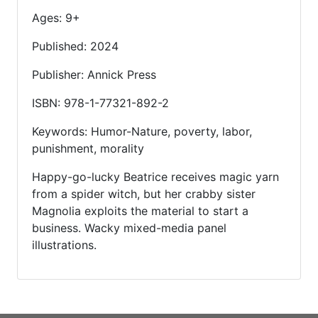
Ages: 9+
Published: 2024
Publisher: Annick Press
ISBN: 978-1-77321-892-2
Keywords: Humor-Nature, poverty, labor,
punishment, morality
Happy-go-lucky Beatrice receives magic yarn
from a spider witch, but her crabby sister
Magnolia exploits the material to start a
business. Wacky mixed-media panel
illustrations.