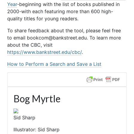
Year
-beginning with the list of books published in
2000-with each featuring more than 600 high-
quality titles for young readers.
To share feedback about the tool, please feel free
to email bookcom@bankstreet.edu. To learn more
about the CBC, visit
https://www.bankstreet.edu/cbc/
.
How to Perform a Search and Save a List
Bog Myrtle
Sid Sharp
Illustrator: Sid Sharp