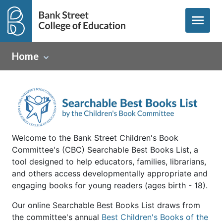
menu
Home
Welcome to the Bank Street Children's Book
Committee's (CBC) Searchable Best Books List, a
tool designed to help educators, families, librarians,
and others access developmentally appropriate and
engaging books for young readers (ages birth - 18).
Our online Searchable Best Books List draws from
the committee's annual
Best Children's Books of the