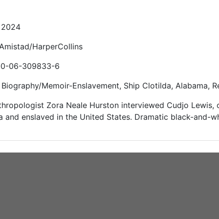
: 2024
 Amistad/HarperCollins
-0-06-309833-6
Biography/Memoir-Enslavement, Ship Clotilda, Alabama, Rec
thropologist Zora Neale Hurston interviewed Cudjo Lewis, 
a and enslaved in the United States. Dramatic black-and-wh