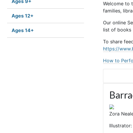
Ages 9+
Welcome to t
families, lib
Ages 12+
Our online S
list of books
Ages 14+
To share fee
https://www.
How to Perfo
Barr
Zora Neale
Illustrato