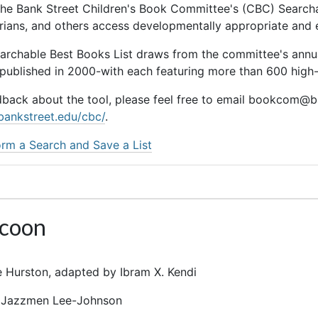
he Bank Street Children's Book Committee's (CBC) Searchab
rarians, and others access developmentally appropriate and
earchable Best Books List draws from the committee's ann
 published in 2000-with each featuring more than 600 high-q
dback about the tool, please feel free to email bookcom@ba
bankstreet.edu/cbc/
.
rm a Search and Save a List
acoon
 Hurston, adapted by Ibram X. Kendi
r: Jazzmen Lee-Johnson