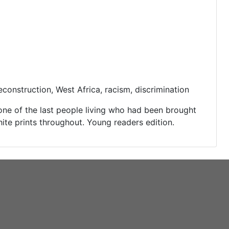
onstruction, West Africa, racism, discrimination
one of the last people living who had been brought
ite prints throughout. Young readers edition.