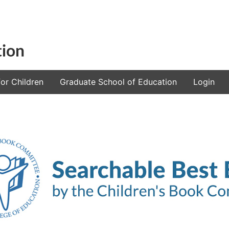
or Children
Graduate School of Education
Login