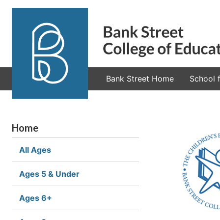
Bank Street Home
School f
Home
All Ages
Ages 5 & Under
Ages 6+