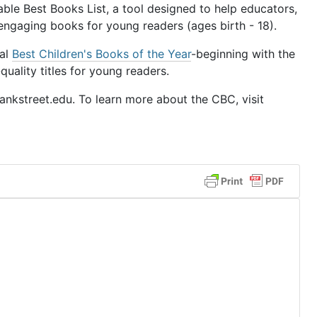
le Best Books List, a tool designed to help educators,
 engaging books for young readers (ages birth - 18).
ual
Best Children's Books of the Year
-beginning with the
uality titles for young readers.
nkstreet.edu. To learn more about the CBC, visit