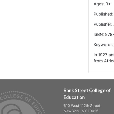
Ages: 9+
Published
Publisher:
ISBN: 978
Keywords: 
In 1927 an
from Afric
Bank Street College of
Education
610 West 112th Street
New York, NY 10025