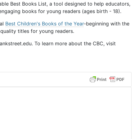
le Best Books List, a tool designed to help educators,
 engaging books for young readers (ages birth - 18).
ual
Best Children's Books of the Year
-beginning with the
uality titles for young readers.
nkstreet.edu. To learn more about the CBC, visit