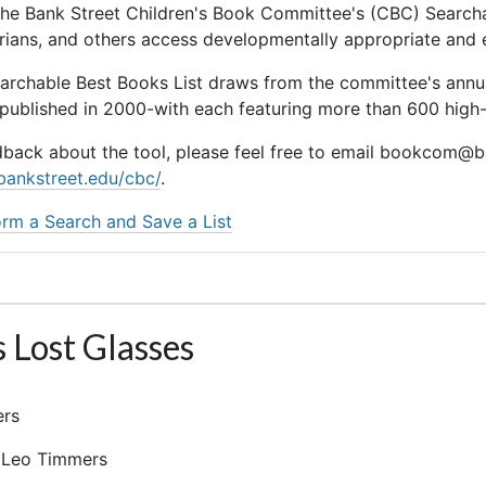
he Bank Street Children's Book Committee's (CBC) Searchab
rarians, and others access developmentally appropriate and
earchable Best Books List draws from the committee's ann
 published in 2000-with each featuring more than 600 high-q
dback about the tool, please feel free to email bookcom@ba
bankstreet.edu/cbc/
.
rm a Search and Save a List
s Lost Glasses
ers
r: Leo Timmers