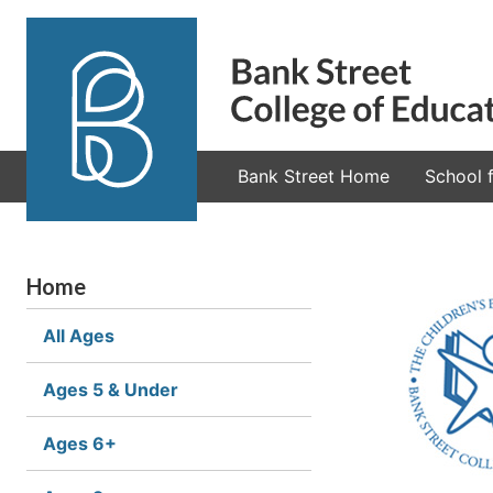
Bank Street Home
School f
Home
All Ages
Ages 5 & Under
Ages 6+