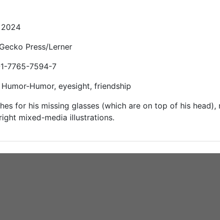
: 2024
 Gecko Press/Lerner
-1-7765-7594-7
 Humor-Humor, eyesight, friendship
hes for his missing glasses (which are on top of his head),
right mixed-media illustrations.