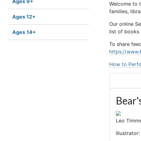
Ages 9+
Welcome to t
families, lib
Ages 12+
Our online S
list of books
Ages 14+
To share fee
https://www.
How to Perfo
Bear'
Leo Timm
Illustrato