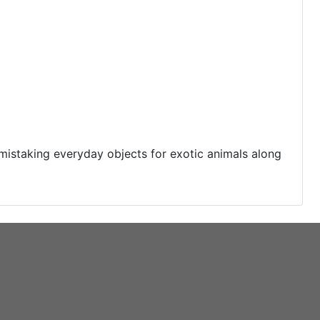
 mistaking everyday objects for exotic animals along