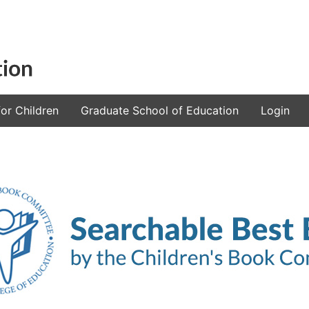
or Children
Graduate School of Education
Login