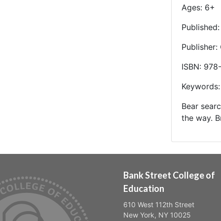
Ages: 6+
Published
Publisher:
ISBN: 978
Keywords:
Bear searc
the way. B
Bank Street College of
Education
610 West 112th Street
New York, NY 10025