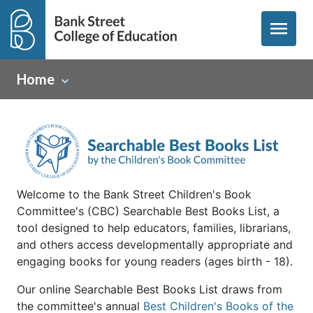
menu
Home
Welcome to the Bank Street Children's Book
Committee's (CBC) Searchable Best Books List, a
tool designed to help educators, families, librarians,
and others access developmentally appropriate and
engaging books for young readers (ages birth - 18).
Our online Searchable Best Books List draws from
the committee's annual
Best Children's Books of the