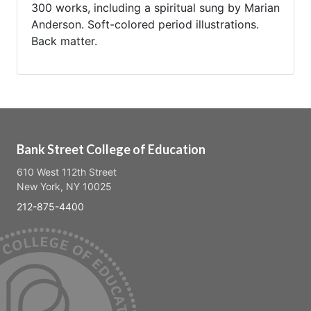
300 works, including a spiritual sung by Marian
Anderson. Soft-colored period illustrations.
Back matter.
Bank Street College of Education
610 West 112th Street
New York, NY 10025
212-875-4400