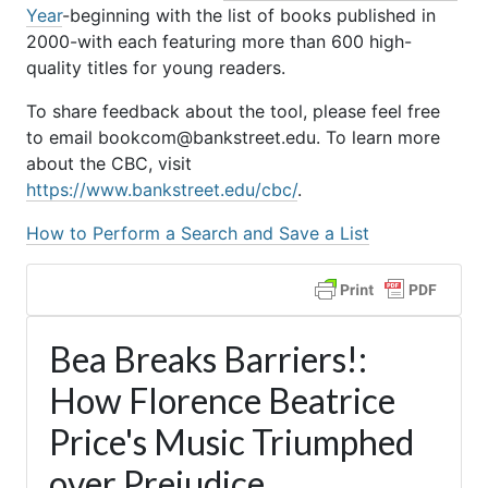
Year
-beginning with the list of books published in
2000-with each featuring more than 600 high-
quality titles for young readers.
To share feedback about the tool, please feel free
to email bookcom@bankstreet.edu. To learn more
about the CBC, visit
https://www.bankstreet.edu/cbc/
.
How to Perform a Search and Save a List
Bea Breaks Barriers!:
How Florence Beatrice
Price's Music Triumphed
over Prejudice