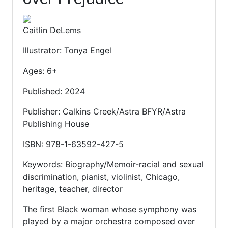
Caitlin DeLems
Illustrator: Tonya Engel
Ages: 6+
Published: 2024
Publisher: Calkins Creek/Astra BFYR/Astra
Publishing House
ISBN: 978-1-63592-427-5
Keywords: Biography/Memoir-racial and sexual
discrimination, pianist, violinist, Chicago,
heritage, teacher, director
The first Black woman whose symphony was
played by a major orchestra composed over