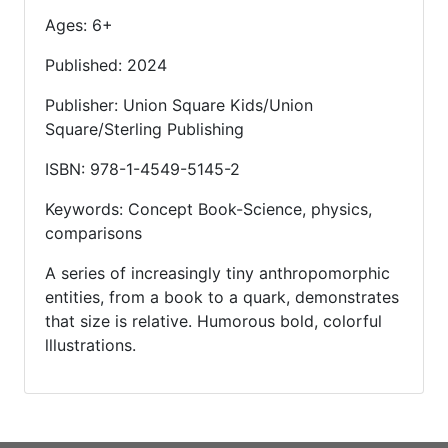
Ages: 6+
Published: 2024
Publisher: Union Square Kids/Union
Square/Sterling Publishing
ISBN: 978-1-4549-5145-2
Keywords: Concept Book-Science, physics,
comparisons
A series of increasingly tiny anthropomorphic
entities, from a book to a quark, demonstrates
that size is relative. Humorous bold, colorful
lllustrations.