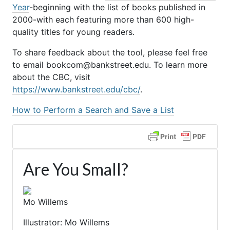
Year
-beginning with the list of books published in
2000-with each featuring more than 600 high-
quality titles for young readers.
To share feedback about the tool, please feel free
to email bookcom@bankstreet.edu. To learn more
about the CBC, visit
https://www.bankstreet.edu/cbc/
.
How to Perform a Search and Save a List
Are You Small?
Mo Willems
Illustrator: Mo Willems