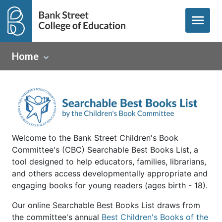
menu
Home
Welcome to the Bank Street Children's Book
Committee's (CBC) Searchable Best Books List, a
tool designed to help educators, families, librarians,
and others access developmentally appropriate and
engaging books for young readers (ages birth - 18).
Our online Searchable Best Books List draws from
the committee's annual
Best Children's Books of the