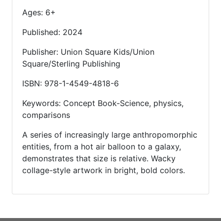
Ages: 6+
Published: 2024
Publisher: Union Square Kids/Union
Square/Sterling Publishing
ISBN: 978-1-4549-4818-6
Keywords: Concept Book-Science, physics,
comparisons
A series of increasingly large anthropomorphic
entities, from a hot air balloon to a galaxy,
demonstrates that size is relative. Wacky
collage-style artwork in bright, bold colors.