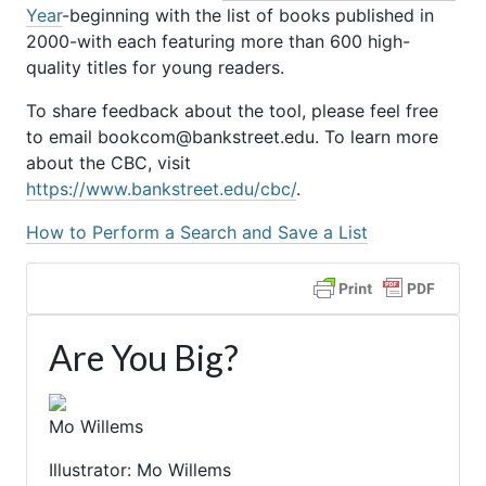
Year
-beginning with the list of books published in
2000-with each featuring more than 600 high-
quality titles for young readers.
To share feedback about the tool, please feel free
to email bookcom@bankstreet.edu. To learn more
about the CBC, visit
https://www.bankstreet.edu/cbc/
.
How to Perform a Search and Save a List
Are You Big?
Mo Willems
Illustrator: Mo Willems