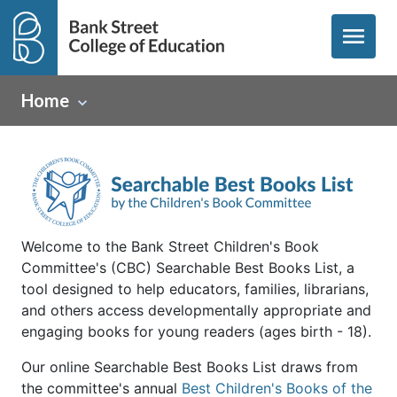
menu
Home
Welcome to the Bank Street Children's Book
Committee's (CBC) Searchable Best Books List, a
tool designed to help educators, families, librarians,
and others access developmentally appropriate and
engaging books for young readers (ages birth - 18).
Our online Searchable Best Books List draws from
the committee's annual
Best Children's Books of the