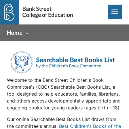
menu
Home
Welcome to the Bank Street Children's Book
Committee's (CBC) Searchable Best Books List, a
tool designed to help educators, families, librarians,
and others access developmentally appropriate and
engaging books for young readers (ages birth - 18).
Our online Searchable Best Books List draws from
the committee's annual
Best Children's Books of the