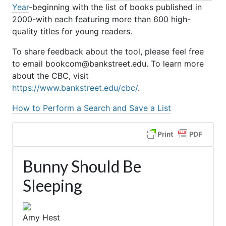
Year
-beginning with the list of books published in
2000-with each featuring more than 600 high-
quality titles for young readers.
To share feedback about the tool, please feel free
to email bookcom@bankstreet.edu. To learn more
about the CBC, visit
https://www.bankstreet.edu/cbc/
.
How to Perform a Search and Save a List
Bunny Should Be
Sleeping
Amy Hest