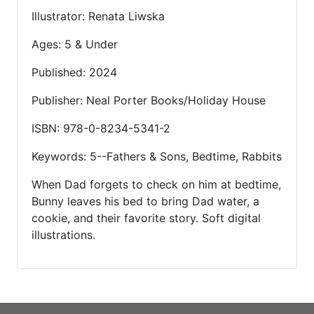
Illustrator: Renata Liwska
Ages: 5 & Under
Published: 2024
Publisher: Neal Porter Books/Holiday House
ISBN: 978-0-8234-5341-2
Keywords: 5--Fathers & Sons, Bedtime, Rabbits
When Dad forgets to check on him at bedtime,
Bunny leaves his bed to bring Dad water, a
cookie, and their favorite story. Soft digital
illustrations.