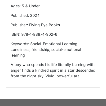
Ages: 5 & Under
Published: 2024
Publisher: Flying Eye Books
ISBN: 978-1-83874-902-6
Keywords: Social-Emotional Learning-
Loneliness, friendship, social-emotional
learning
A boy who spends his life literally burning with
anger finds a kindred spirit in a star descended
from the night sky. Vivid, powerful art.