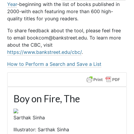
Year
-beginning with the list of books published in
2000-with each featuring more than 600 high-
quality titles for young readers.
To share feedback about the tool, please feel free
to email bookcom@bankstreet.edu. To learn more
about the CBC, visit
https://www.bankstreet.edu/cbc/
.
How to Perform a Search and Save a List
Boy on Fire, The
Sarthak Sinha
Illustrator: Sarthak Sinha