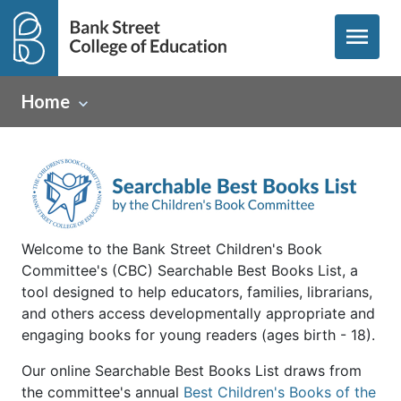
menu
Home
Welcome to the Bank Street Children's Book
Committee's (CBC) Searchable Best Books List, a
tool designed to help educators, families, librarians,
and others access developmentally appropriate and
engaging books for young readers (ages birth - 18).
Our online Searchable Best Books List draws from
the committee's annual
Best Children's Books of the