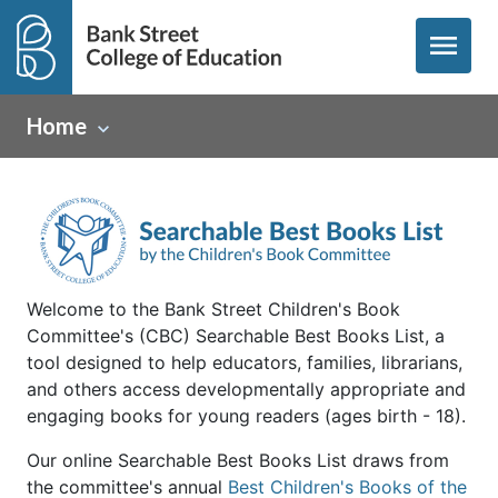
menu
Home
Welcome to the Bank Street Children's Book
Committee's (CBC) Searchable Best Books List, a
tool designed to help educators, families, librarians,
and others access developmentally appropriate and
engaging books for young readers (ages birth - 18).
Our online Searchable Best Books List draws from
the committee's annual
Best Children's Books of the