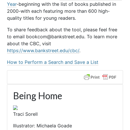
Year
-beginning with the list of books published in
2000-with each featuring more than 600 high-
quality titles for young readers.
To share feedback about the tool, please feel free
to email bookcom@bankstreet.edu. To learn more
about the CBC, visit
https://www.bankstreet.edu/cbc/
.
How to Perform a Search and Save a List
Being Home
Traci Sorell
Illustrator: Michaela Goade