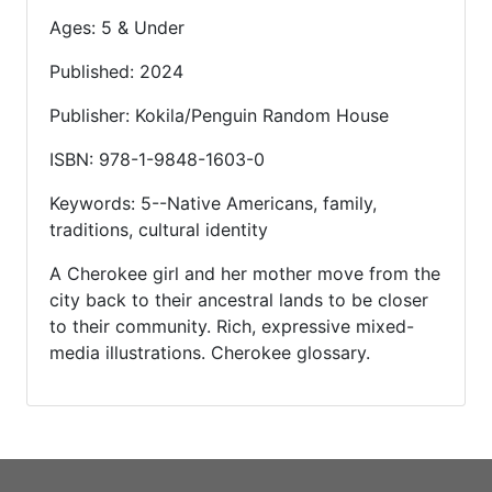
Ages: 5 & Under
Published: 2024
Publisher: Kokila/Penguin Random House
ISBN: 978-1-9848-1603-0
Keywords: 5--Native Americans, family,
traditions, cultural identity
A Cherokee girl and her mother move from the
city back to their ancestral lands to be closer
to their community. Rich, expressive mixed-
media illustrations. Cherokee glossary.