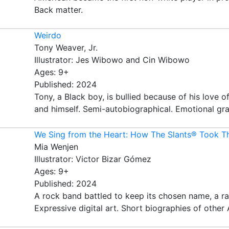
Back matter.
Weirdo
Tony Weaver, Jr.
Illustrator: Jes Wibowo and Cin Wibowo
Ages: 9+
Published: 2024
Tony, a Black boy, is bullied because of his love 
and himself. Semi-autobiographical. Emotional gra
We Sing from the Heart: How The Slants® Took Th
Mia Wenjen
Illustrator: Victor Bizar Gómez
Ages: 9+
Published: 2024
A rock band battled to keep its chosen name, a ra
Expressive digital art. Short biographies of other 