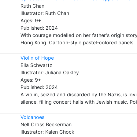
Ruth Chan
Illustrator: Ruth Chan
Ages: 9+
Published: 2024
With courage modelled on her father's origin stor
Hong Kong. Cartoon-style pastel-colored panels.
Violin of Hope
Ella Schwartz
Illustrator: Juliana Oakley
Ages: 9+
Published: 2024
A violin, seized and discarded by the Nazis, is lo
silence, filling concert halls with Jewish music. Poi
Volcanoes
Nell Cross Beckerman
Illustrator: Kalen Chock