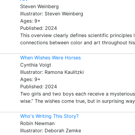
Steven Weinberg
Illustrator: Steven Weinberg
Ages: 9+
Published: 2024
This overview clearly defines scientific principle
connections between color and art throughout histo
When Wishes Were Horses
Cynthia Voigt
Illustrator: Ramona Kaulitzki
Ages: 9+
Published: 2024
Two girls and two boys each receive a mysterious 
wise.” The wishes come true, but in surprising way
Who's Writing This Story?
Robin Newman
Illustrator: Deborah Zemke