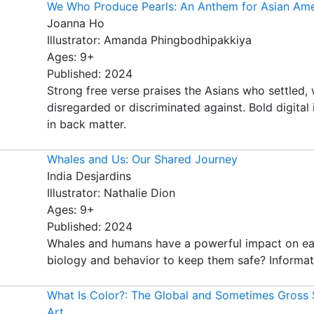
We Who Produce Pearls: An Anthem for Asian Ame
Joanna Ho
Illustrator: Amanda Phingbodhipakkiya
Ages: 9+
Published: 2024
Strong free verse praises the Asians who settled,
disregarded or discriminated against. Bold digital 
in back matter.
Whales and Us: Our Shared Journey
India Desjardins
Illustrator: Nathalie Dion
Ages: 9+
Published: 2024
Whales and humans have a powerful impact on ea
biology and behavior to keep them safe? Informative
What Is Color?: The Global and Sometimes Gross 
Art