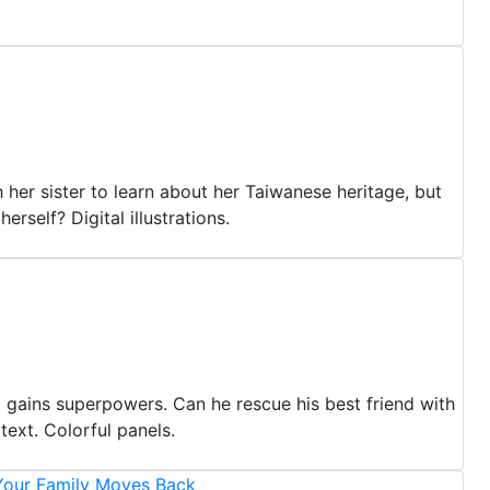
 her sister to learn about her Taiwanese heritage, but
rself? Digital illustrations.
 gains superpowers. Can he rescue his best friend with
ext. Colorful panels.
our Family Moves Back