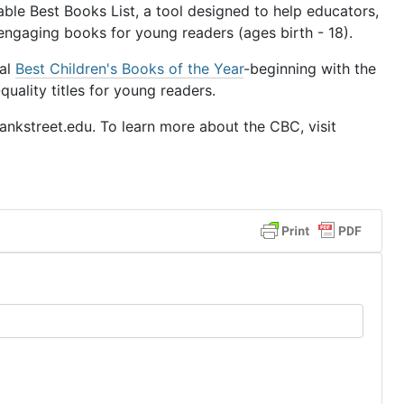
le Best Books List, a tool designed to help educators,
 engaging books for young readers (ages birth - 18).
ual
Best Children's Books of the Year
-beginning with the
uality titles for young readers.
nkstreet.edu. To learn more about the CBC, visit