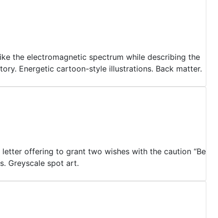
s like the electromagnetic spectrum while describing the
ry. Energetic cartoon-style illustrations. Back matter.
letter offering to grant two wishes with the caution “Be
s. Greyscale spot art.