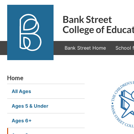
Bank Street Home
School f
Home
All Ages
Ages 5 & Under
Ages 6+