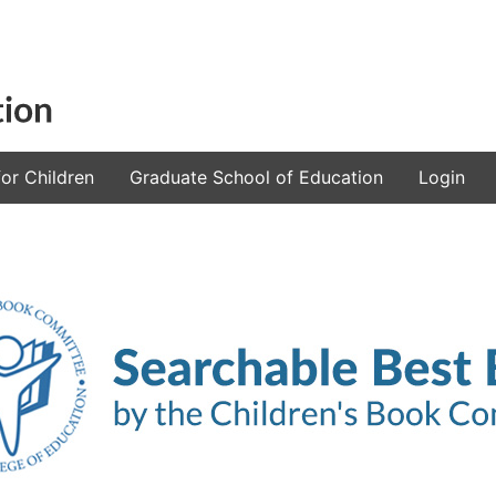
or Children
Graduate School of Education
Login