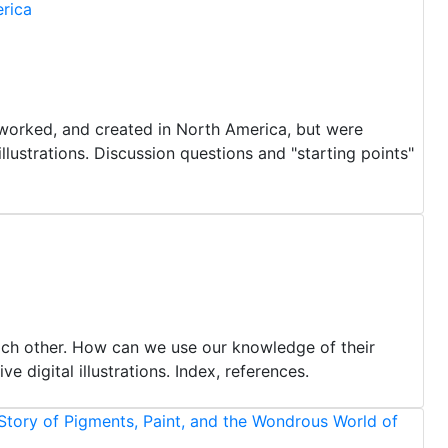
rica
 worked, and created in North America, but were
illustrations. Discussion questions and "starting points"
ch other. How can we use our knowledge of their
 digital illustrations. Index, references.
Story of Pigments, Paint, and the Wondrous World of