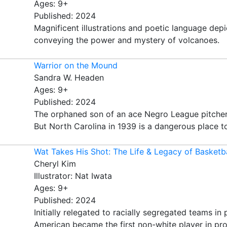
Ages: 9+
Published: 2024
Magnificent illustrations and poetic language depi
conveying the power and mystery of volcanoes.
Warrior on the Mound
Sandra W. Headen
Ages: 9+
Published: 2024
The orphaned son of an ace Negro League pitcher 
But North Carolina in 1939 is a dangerous place t
Wat Takes His Shot: The Life & Legacy of Basketb
Cheryl Kim
Illustrator: Nat Iwata
Ages: 9+
Published: 2024
Initially relegated to racially segregated teams i
American became the first non-white player in profe