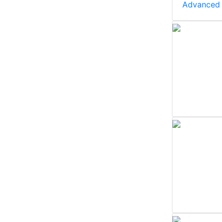
Advanced 