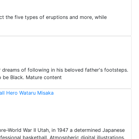
ct the five types of eruptions and more, while
dreams of following in his beloved father's footsteps.
o be Black. Mature content
all Hero Wataru Misaka
n pre-World War II Utah, in 1947 a determined Japanese
ssional basketball. Atmospheric digital illustrations.