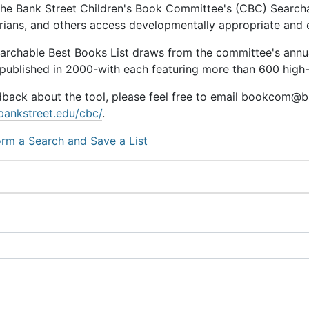
he Bank Street Children's Book Committee's (CBC) Searchab
rarians, and others access developmentally appropriate and
earchable Best Books List draws from the committee's ann
 published in 2000-with each featuring more than 600 high-q
dback about the tool, please feel free to email bookcom@ba
bankstreet.edu/cbc/
.
rm a Search and Save a List