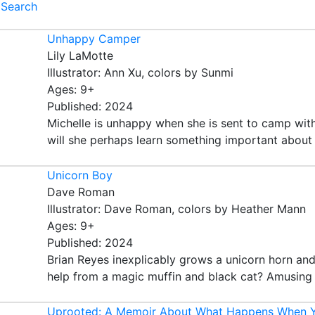
Search
Unhappy Camper
Lily LaMotte
Illustrator: Ann Xu, colors by Sunmi
Ages: 9+
Published: 2024
Michelle is unhappy when she is sent to camp with
will she perhaps learn something important about he
Unicorn Boy
Dave Roman
Illustrator: Dave Roman, colors by Heather Mann
Ages: 9+
Published: 2024
Brian Reyes inexplicably grows a unicorn horn and
help from a magic muffin and black cat? Amusing t
Uprooted: A Memoir About What Happens When Y