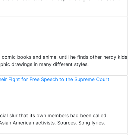
of comic books and anime, until he finds other nerdy kids
phic drawings in many different styles.
eir Fight for Free Speech to the Supreme Court
cial slur that its own members had been called.
Asian American activists. Sources. Song lyrics.