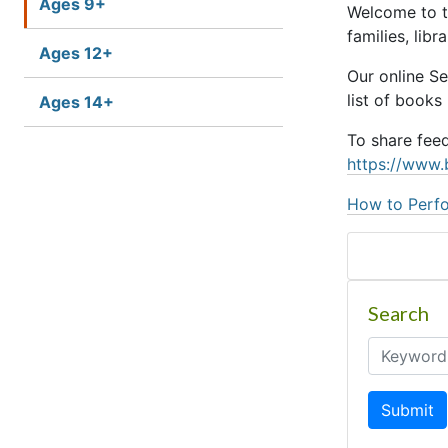
Ages 9+
Welcome to t
families, lib
Ages 12+
Our online S
list of books
Ages 14+
To share fee
https://www.
How to Perfo
Search
Submit