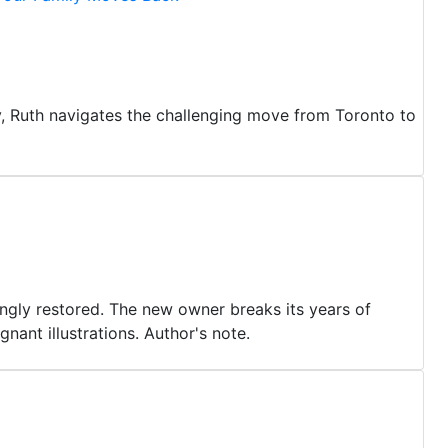
y, Ruth navigates the challenging move from Toronto to
vingly restored. The new owner breaks its years of
gnant illustrations. Author's note.