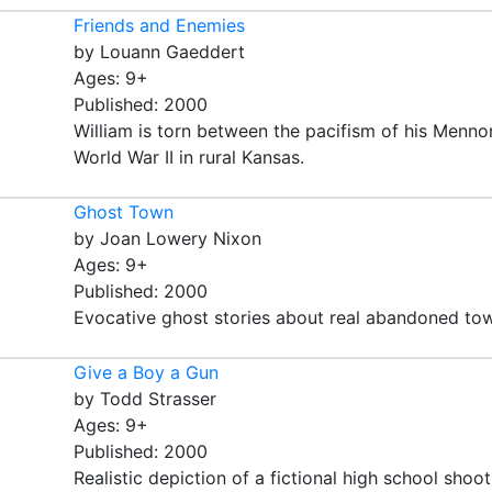
Friends and Enemies
by Louann Gaeddert
Ages: 9+
Published: 2000
William is torn between the pacifism of his Menno
World War II in rural Kansas.
Ghost Town
by Joan Lowery Nixon
Ages: 9+
Published: 2000
Evocative ghost stories about real abandoned tow
Give a Boy a Gun
by Todd Strasser
Ages: 9+
Published: 2000
Realistic depiction of a fictional high school shoo