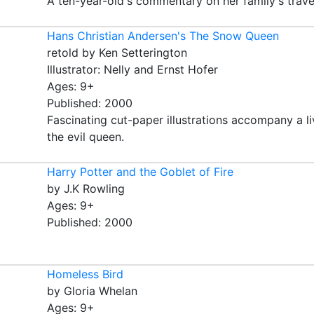
A ten-year-old's commentary on her family's trave
Hans Christian Andersen's The Snow Queen
retold by Ken Setterington
Illustrator: Nelly and Ernst Hofer
Ages: 9+
Published: 2000
Fascinating cut-paper illustrations accompany a liv
the evil queen.
Harry Potter and the Goblet of Fire
by J.K Rowling
Ages: 9+
Published: 2000
Homeless Bird
by Gloria Whelan
Ages: 9+