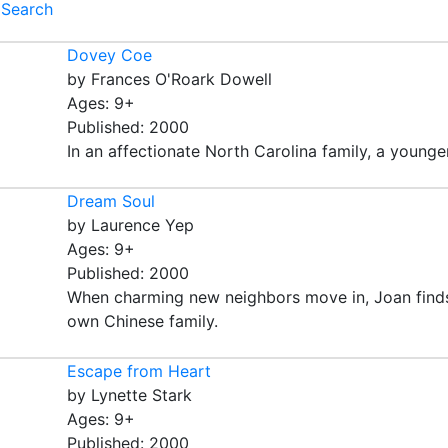
Search
Dovey Coe
by Frances O'Roark Dowell
Ages: 9+
Published: 2000
In an affectionate North Carolina family, a younger 
Dream Soul
by Laurence Yep
Ages: 9+
Published: 2000
When charming new neighbors move in, Joan finds he
own Chinese family.
Escape from Heart
by Lynette Stark
Ages: 9+
Published: 2000