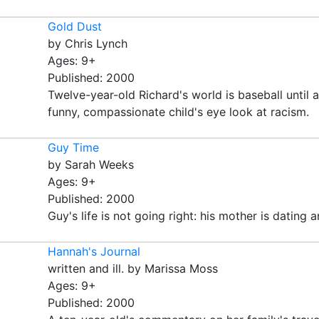
Gold Dust
by Chris Lynch
Ages: 9+
Published: 2000
Twelve-year-old Richard's world is baseball until 
funny, compassionate child's eye look at racism.
Guy Time
by Sarah Weeks
Ages: 9+
Published: 2000
Guy's life is not going right: his mother is dating 
Hannah's Journal
written and ill. by Marissa Moss
Ages: 9+
Published: 2000