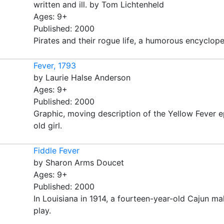
written and ill. by Tom Lichtenheld
Ages: 9+
Published: 2000
Pirates and their rogue life, a humorous encycloped
Fever, 1793
by Laurie Halse Anderson
Ages: 9+
Published: 2000
Graphic, moving description of the Yellow Fever e
old girl.
Fiddle Fever
by Sharon Arms Doucet
Ages: 9+
Published: 2000
In Louisiana in 1914, a fourteen-year-old Cajun ma
play.