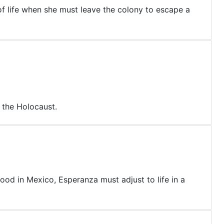
of life when she must leave the colony to escape a
 the Holocaust.
ood in Mexico, Esperanza must adjust to life in a