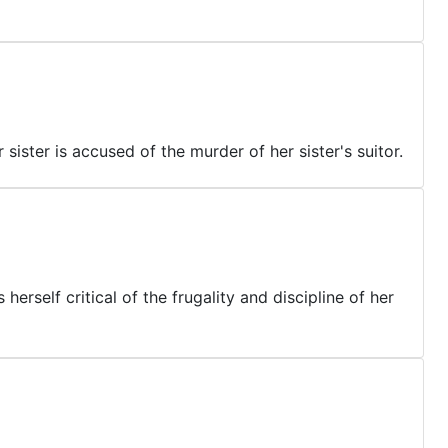
sister is accused of the murder of her sister's suitor.
rself critical of the frugality and discipline of her