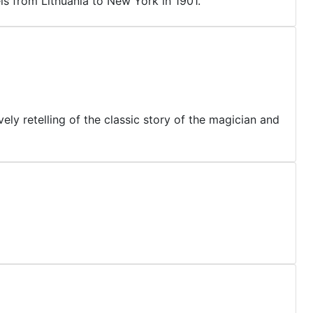
ls from Lithuania to New York in 1901.
ely retelling of the classic story of the magician and