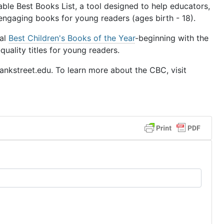
le Best Books List, a tool designed to help educators,
 engaging books for young readers (ages birth - 18).
ual
Best Children's Books of the Year
-beginning with the
uality titles for young readers.
nkstreet.edu. To learn more about the CBC, visit