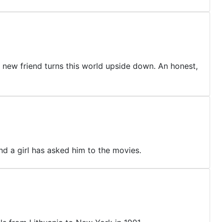
a new friend turns this world upside down. An honest,
and a girl has asked him to the movies.