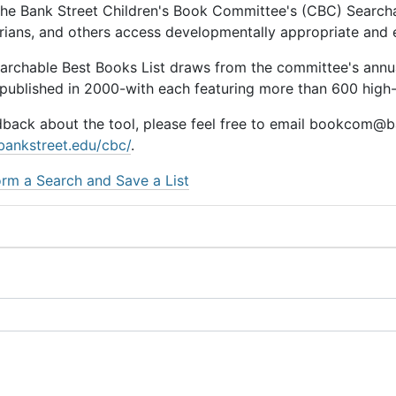
he Bank Street Children's Book Committee's (CBC) Searchab
rarians, and others access developmentally appropriate and
earchable Best Books List draws from the committee's ann
 published in 2000-with each featuring more than 600 high-q
dback about the tool, please feel free to email bookcom@ba
bankstreet.edu/cbc/
.
rm a Search and Save a List