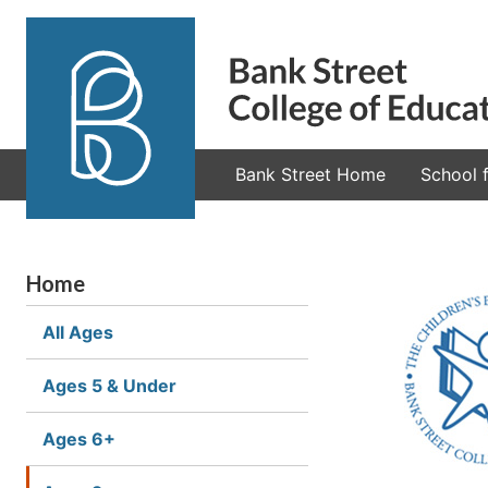
Bank Street Home
School f
Home
All Ages
Ages 5 & Under
Ages 6+