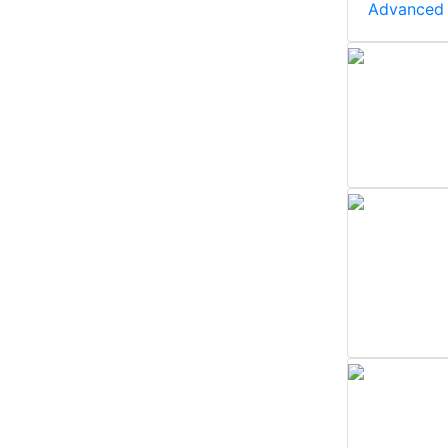
Advanced 