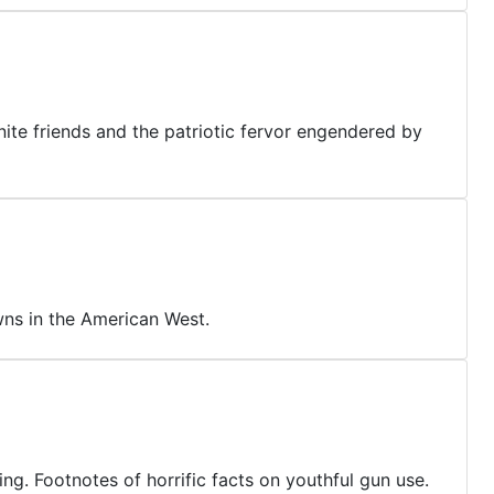
nite friends and the patriotic fervor engendered by
ns in the American West.
ting. Footnotes of horrific facts on youthful gun use.