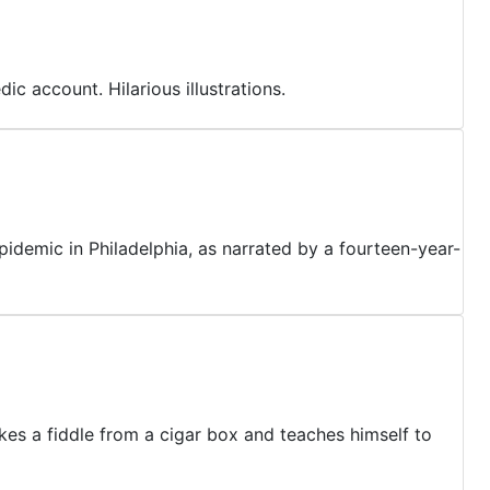
ic account. Hilarious illustrations.
pidemic in Philadelphia, as narrated by a fourteen-year-
kes a fiddle from a cigar box and teaches himself to