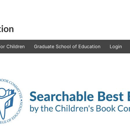
or Children
Graduate School of Education
Login