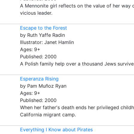
A Mennonite girl reflects on the value of her way 
vicious leader.
Escape to the Forest
by Ruth Yaffe Radin
Illustrator: Janet Hamlin
Ages: 9+
Published: 2000
A Polish family help over a thousand Jews survive
Esperanza Rising
by Pam Muñoz Ryan
Ages: 9+
Published: 2000
When her father's death ends her privileged childh
California migrant camp.
Everything I Know about Pirates