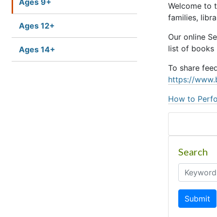
Ages 9+
Welcome to t
families, lib
Ages 12+
Our online S
list of books
Ages 14+
To share fee
https://www.
How to Perfo
Search
Submit