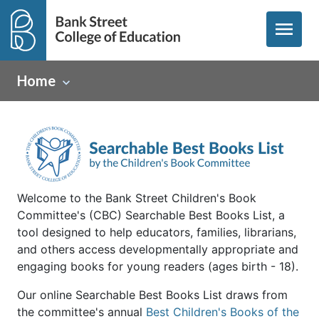
menu
Home
Welcome to the Bank Street Children's Book
Committee's (CBC) Searchable Best Books List, a
tool designed to help educators, families, librarians,
and others access developmentally appropriate and
engaging books for young readers (ages birth - 18).
Our online Searchable Best Books List draws from
the committee's annual
Best Children's Books of the