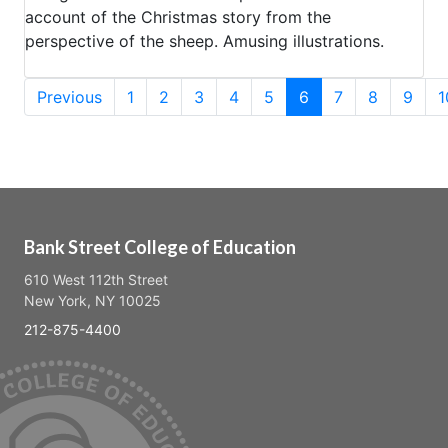
account of the Christmas story from the
perspective of the sheep. Amusing illustrations.
(current)
Previous
1
2
3
4
5
6
7
8
9
1
Bank Street College of Education
610 West 112th Street
New York, NY 10025
212-875-4400