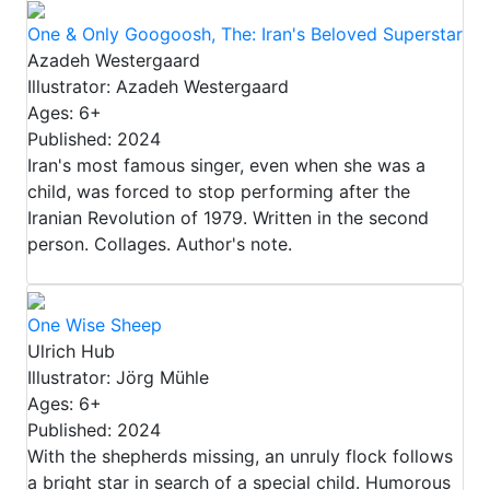
One & Only Googoosh, The: Iran's Beloved Superstar
Azadeh Westergaard
Illustrator: Azadeh Westergaard
Ages: 6+
Published: 2024
Iran's most famous singer, even when she was a
child, was forced to stop performing after the
Iranian Revolution of 1979. Written in the second
person. Collages. Author's note.
One Wise Sheep
Ulrich Hub
Illustrator: Jörg Mühle
Ages: 6+
Published: 2024
With the shepherds missing, an unruly flock follows
a bright star in search of a special child. Humorous