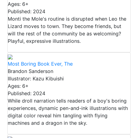
Ages: 6+
Published: 2024
Monti the Mole's routine is disrupted when Leo the
Lizard moves to town. They become friends, but
will the rest of the community be as welcoming?
Playful, expressive illustrations.
Most Boring Book Ever, The
Brandon Sanderson
Illustrator: Kazu Kibuishi
Ages: 6+
Published: 2024
While droll narration tells readers of a boy's boring
experiences, dynamic pen-and-ink illustrations with
digital color reveal him tangling with flying
machines and a dragon in the sky.