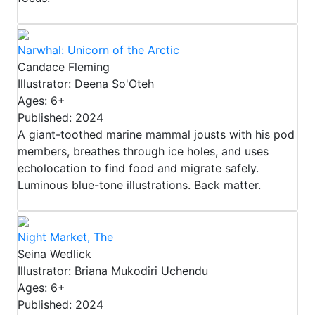
Narwhal: Unicorn of the Arctic
Candace Fleming
Illustrator: Deena So'Oteh
Ages: 6+
Published: 2024
A giant-toothed marine mammal jousts with his pod
members, breathes through ice holes, and uses
echolocation to find food and migrate safely.
Luminous blue-tone illustrations. Back matter.
Night Market, The
Seina Wedlick
Illustrator: Briana Mukodiri Uchendu
Ages: 6+
Published: 2024