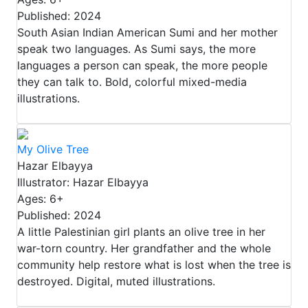
Published: 2024
South Asian Indian American Sumi and her mother
speak two languages. As Sumi says, the more
languages a person can speak, the more people
they can talk to. Bold, colorful mixed-media
illustrations.
My Olive Tree
Hazar Elbayya
Illustrator: Hazar Elbayya
Ages: 6+
Published: 2024
A little Palestinian girl plants an olive tree in her
war-torn country. Her grandfather and the whole
community help restore what is lost when the tree is
destroyed. Digital, muted illustrations.