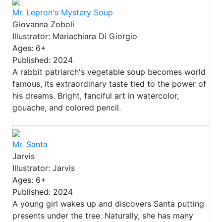
Mr. Lepron's Mystery Soup
Giovanna Zoboli
Illustrator: Mariachiara Di Giorgio
Ages: 6+
Published: 2024
A rabbit patriarch's vegetable soup becomes world
famous, its extraordinary taste tied to the power of
his dreams. Bright, fanciful art in watercolor,
gouache, and colored pencil.
Mr. Santa
Jarvis
Illustrator: Jarvis
Ages: 6+
Published: 2024
A young girl wakes up and discovers Santa putting
presents under the tree. Naturally, she has many