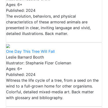
Ages: 6+
Published: 2024
The evolution, behaviors, and physical
characteristics of these armored animals are
presented in clear, inviting language and vivid,
detailed illustrations. Back matter.
One Day This Tree Will Fall
Leslie Barnard Booth
Illustrator: Stephanie Fizer Coleman
Ages: 6+
Published: 2024
Witness the life cycle of a tree, from a seed on the
wind to a full-grown home for other organisms.
Colorful, detailed mixed-media art. Back matter
with glossary and bibliography.