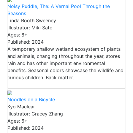
Noisy Puddle, The: A Vernal Pool Through the
Seasons
Linda Booth Sweeney
Illustrator: Miki Sato
Ages: 6+
Published: 2024
A temporary shallow wetland ecosystem of plants
and animals, changing throughout the year, stores
rain and has other important environmental
benefits. Seasonal colors showcase the wildlife and
curious children. Back matter.
Noodles on a Bicycle
Kyo Maclear
Illustrator: Gracey Zhang
Ages: 6+
Published: 2024