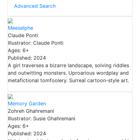
Advanced Search
Meeselphe
Claude Ponti
Illustrator: Claude Ponti
Ages: 6+
Published: 2024
A girl traverses a bizarre landscape, solving riddles
and outwitting monsters. Uproarious wordplay and
metafictional tomfoolery. Surreal cartoon-style art.
Memory Garden
Zohreh Ghahremani
Illustrator: Susie Ghahremani
Ages: 6+
Published: 2024