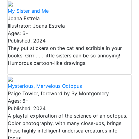
My Sister and Me
Joana Estrela
Illustrator: Joana Estrela
Ages: 6+
Published: 2024
They put stickers on the cat and scribble in your
books. Grrr . . . little sisters can be so annoying!
Humorous cartoon-like drawings.
Mysterious, Marvelous Octopus
Paige Towler, foreword by Sy Montgomery
Ages: 6+
Published: 2024
A playful exploration of the science of an octopus.
Color photography, with many close-ups, brings
these highly intelligent undersea creatures into
focus.