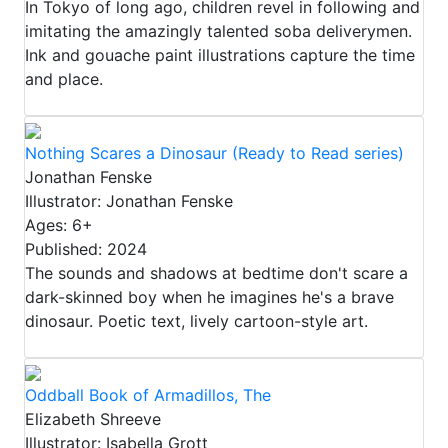
In Tokyo of long ago, children revel in following and
imitating the amazingly talented soba deliverymen.
Ink and gouache paint illustrations capture the time
and place.
Nothing Scares a Dinosaur (Ready to Read series)
Jonathan Fenske
Illustrator: Jonathan Fenske
Ages: 6+
Published: 2024
The sounds and shadows at bedtime don't scare a
dark-skinned boy when he imagines he's a brave
dinosaur. Poetic text, lively cartoon-style art.
Oddball Book of Armadillos, The
Elizabeth Shreeve
Illustrator: Isabella Grott