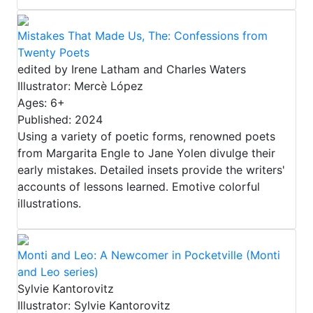
Mistakes That Made Us, The: Confessions from
Twenty Poets
edited by Irene Latham and Charles Waters
Illustrator: Mercè López
Ages: 6+
Published: 2024
Using a variety of poetic forms, renowned poets
from Margarita Engle to Jane Yolen divulge their
early mistakes. Detailed insets provide the writers'
accounts of lessons learned. Emotive colorful
illustrations.
Monti and Leo: A Newcomer in Pocketville (Monti
and Leo series)
Sylvie Kantorovitz
Illustrator: Sylvie Kantorovitz