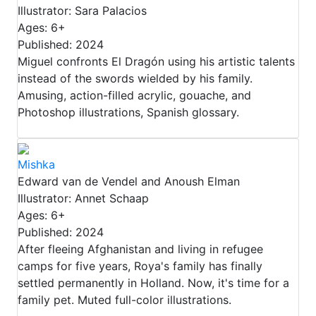
Illustrator: Sara Palacios
Ages: 6+
Published: 2024
Miguel confronts El Dragón using his artistic talents
instead of the swords wielded by his family.
Amusing, action-filled acrylic, gouache, and
Photoshop illustrations, Spanish glossary.
Mishka
Edward van de Vendel and Anoush Elman
Illustrator: Annet Schaap
Ages: 6+
Published: 2024
After fleeing Afghanistan and living in refugee
camps for five years, Roya's family has finally
settled permanently in Holland. Now, it's time for a
family pet. Muted full-color illustrations.