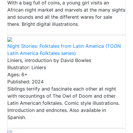
With a bag full of coins, a young girl visits an
African night market and marvels at the many sights
and sounds and all the different wares for sale
there. Bright digital illustrations.
Night Stories: Folktales from Latin America (TOON
Latin America Folktales series)
Liniers, introduction by David Bowles
Illustrator: Liniers
Ages: 6+
Published: 2024
Siblings terrify and fascinate each other at night
with recountings of The Owl of Doom and other
Latin American folktales. Comic style illustrations.
Introduction and endnotes. Also available in
Spanish.