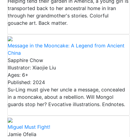
Helping tend their garden in America, a young girl is
transported back to her ancestral home in Iran
through her grandmother's stories. Colorful
gouache art. Back matter.
Message in the Mooncake: A Legend from Ancient
China
Sapphire Chow
Illustrator: Xiaojie Liu
Ages: 6+
Published: 2024
Su-Ling must give her uncle a message, concealed
in a mooncake, about a rebellion. Will Mongol
guards stop her? Evocative illustrations. Endnotes.
Miguel Must Fight!
Jamie Ofelia