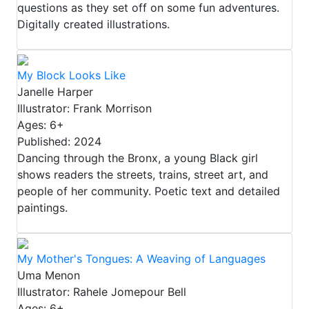
questions as they set off on some fun adventures.
Digitally created illustrations.
My Block Looks Like
Janelle Harper
Illustrator: Frank Morrison
Ages: 6+
Published: 2024
Dancing through the Bronx, a young Black girl
shows readers the streets, trains, street art, and
people of her community. Poetic text and detailed
paintings.
My Mother's Tongues: A Weaving of Languages
Uma Menon
Illustrator: Rahele Jomepour Bell
Ages: 6+