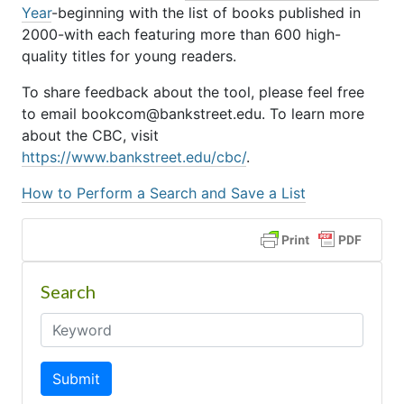
Year
-beginning with the list of books published in
2000-with each featuring more than 600 high-
quality titles for young readers.
To share feedback about the tool, please feel free
to email bookcom@bankstreet.edu. To learn more
about the CBC, visit
https://www.bankstreet.edu/cbc/
.
How to Perform a Search and Save a List
Search
Submit