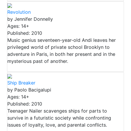
Revolution
by Jennifer Donnelly
Ages: 14+
Published: 2010
Music genius seventeen-year-old Andi leaves her
privileged world of private school Brooklyn to
adventure in Paris, in both her present and in the
mysterious past of another.
Ship Breaker
by Paolo Bacigalupi
Ages: 14+
Published: 2010
Teenager Nailer scavenges ships for parts to
survive in a futuristic society while confronting
issues of loyalty, love, and parental conflicts.