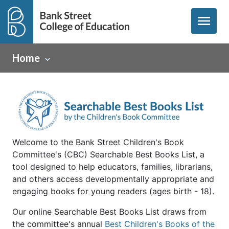
menu
Home
Welcome to the Bank Street Children's Book
Committee's (CBC) Searchable Best Books List, a
tool designed to help educators, families, librarians,
and others access developmentally appropriate and
engaging books for young readers (ages birth - 18).
Our online Searchable Best Books List draws from
the committee's annual
Best Children's Books of the