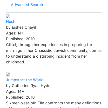
Advanced Search
Hush
by Eishes Chayil
Ages: 14+
Published: 2010
Gittel, through her experiences in preparing for
marriage in her Chassidic Jewish community, comes
to understand a disturbing incident from her
childhood.
Jumpstart the World
by Catherine Ryan Hyde
Ages: 14+
Published: 2010
Sixteen-year-old Elle confronts the many definitions