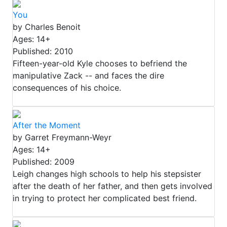
You
by Charles Benoit
Ages: 14+
Published: 2010
Fifteen-year-old Kyle chooses to befriend the
manipulative Zack -- and faces the dire
consequences of his choice.
After the Moment
by Garret Freymann-Weyr
Ages: 14+
Published: 2009
Leigh changes high schools to help his stepsister
after the death of her father, and then gets involved
in trying to protect her complicated best friend.