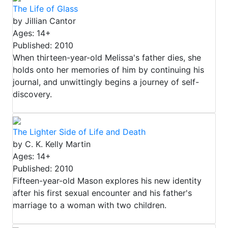
The Life of Glass
by Jillian Cantor
Ages: 14+
Published: 2010
When thirteen-year-old Melissa's father dies, she
holds onto her memories of him by continuing his
journal, and unwittingly begins a journey of self-
discovery.
The Lighter Side of Life and Death
by C. K. Kelly Martin
Ages: 14+
Published: 2010
Fifteen-year-old Mason explores his new identity
after his first sexual encounter and his father's
marriage to a woman with two children.