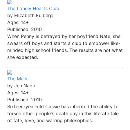
The Lonely Hearts Club
by Elizabeth Eulberg
Ages: 14+
Published: 2010
When Penny is betrayed by her boyfriend Nate, she
swears off boys and starts a club to empower like-
minded high school friends. The results are not what
she expected.
The Mark
by Jen Nadol
Ages: 14+
Published: 2010
Sixteen-year-old Cassie has inherited the ability to
forsee other people's death day in this literate tale
of fate, love, and warring philosophies.