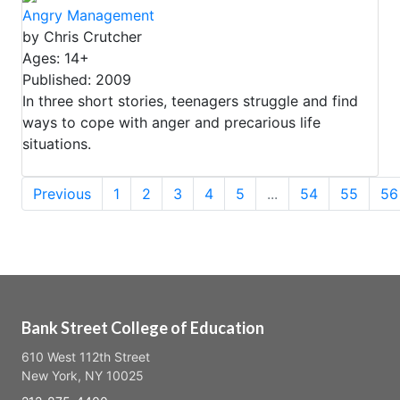
Angry Management
by Chris Crutcher
Ages: 14+
Published: 2009
In three short stories, teenagers struggle and find
ways to cope with anger and precarious life
situations.
Previous
1
2
3
4
5
...
54
55
56
Bank Street College of Education
610 West 112th Street
New York, NY 10025