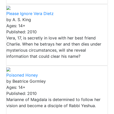
Please Ignore Vera Dietz
by A. S. King
Ages: 14+
Published: 2010
Vera, 17, is secretly in love with her best friend
Charlie. When he betrays her and then dies under
mysterious circumstances, will she reveal
information that could clear his name?
Poisoned Honey
by Beatrice Gormley
Ages: 14+
Published: 2010
Marianne of Magdala is determined to follow her
vision and become a disciple of Rabbi Yeshua.