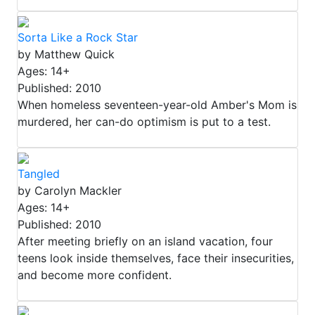
Sorta Like a Rock Star
by Matthew Quick
Ages: 14+
Published: 2010
When homeless seventeen-year-old Amber's Mom is
murdered, her can-do optimism is put to a test.
Tangled
by Carolyn Mackler
Ages: 14+
Published: 2010
After meeting briefly on an island vacation, four
teens look inside themselves, face their insecurities,
and become more confident.