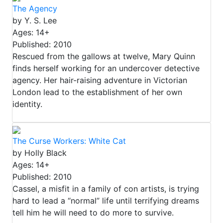
The Agency
by Y. S. Lee
Ages: 14+
Published: 2010
Rescued from the gallows at twelve, Mary Quinn
finds herself working for an undercover detective
agency. Her hair-raising adventure in Victorian
London lead to the establishment of her own
identity.
The Curse Workers: White Cat
by Holly Black
Ages: 14+
Published: 2010
Cassel, a misfit in a family of con artists, is trying
hard to lead a “normal” life until terrifying dreams
tell him he will need to do more to survive.