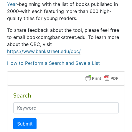
Year
-beginning with the list of books published in
2000-with each featuring more than 600 high-
quality titles for young readers.
To share feedback about the tool, please feel free
to email bookcom@bankstreet.edu. To learn more
about the CBC, visit
https://www.bankstreet.edu/cbc/
.
How to Perform a Search and Save a List
Search
Submit