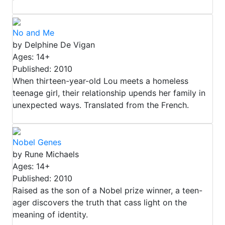
No and Me
by Delphine De Vigan
Ages: 14+
Published: 2010
When thirteen-year-old Lou meets a homeless
teenage girl, their relationship upends her family in
unexpected ways. Translated from the French.
Nobel Genes
by Rune Michaels
Ages: 14+
Published: 2010
Raised as the son of a Nobel prize winner, a teen-
ager discovers the truth that cass light on the
meaning of identity.