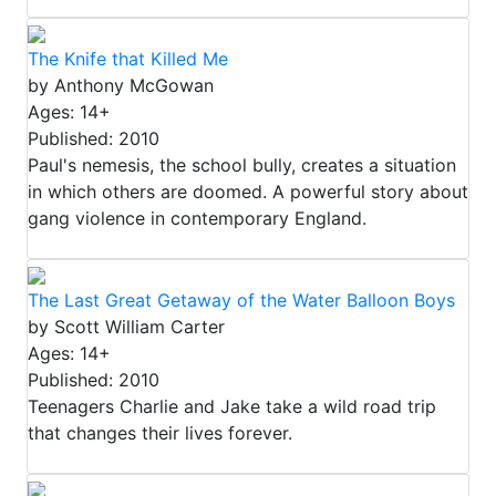
The Knife that Killed Me
by Anthony McGowan
Ages: 14+
Published: 2010
Paul's nemesis, the school bully, creates a situation
in which others are doomed. A powerful story about
gang violence in contemporary England.
The Last Great Getaway of the Water Balloon Boys
by Scott William Carter
Ages: 14+
Published: 2010
Teenagers Charlie and Jake take a wild road trip
that changes their lives forever.