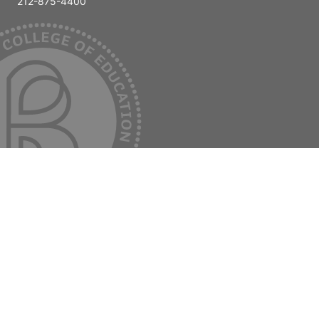
212-875-4400