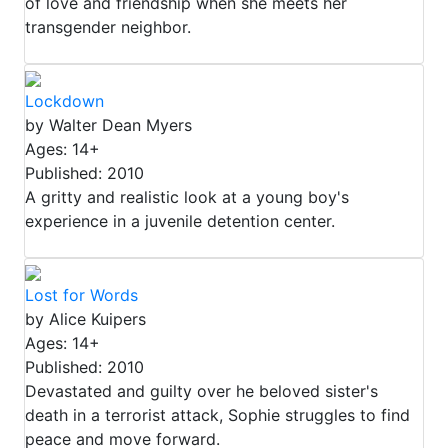
of love and friendship when she meets her
transgender neighbor.
Lockdown
by Walter Dean Myers
Ages: 14+
Published: 2010
A gritty and realistic look at a young boy's
experience in a juvenile detention center.
Lost for Words
by Alice Kuipers
Ages: 14+
Published: 2010
Devastated and guilty over he beloved sister's
death in a terrorist attack, Sophie struggles to find
peace and move forward.