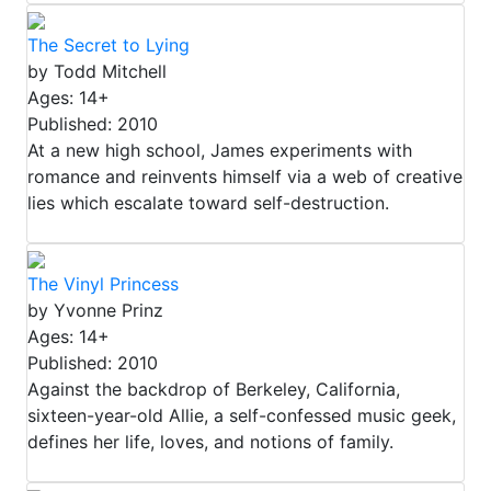
The Secret to Lying
by Todd Mitchell
Ages: 14+
Published: 2010
At a new high school, James experiments with
romance and reinvents himself via a web of creative
lies which escalate toward self-destruction.
The Vinyl Princess
by Yvonne Prinz
Ages: 14+
Published: 2010
Against the backdrop of Berkeley, California,
sixteen-year-old Allie, a self-confessed music geek,
defines her life, loves, and notions of family.